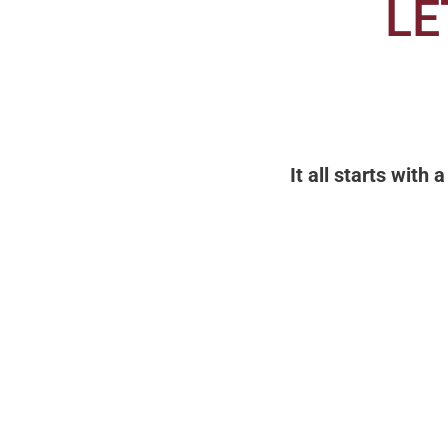
LE
It all starts with