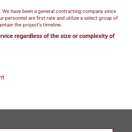
bs. We have been a general contracting company since
personnel are first rate and utilize a select group of
ntain the project’s timeline.
ervice regardless of the size or complexity of
nt