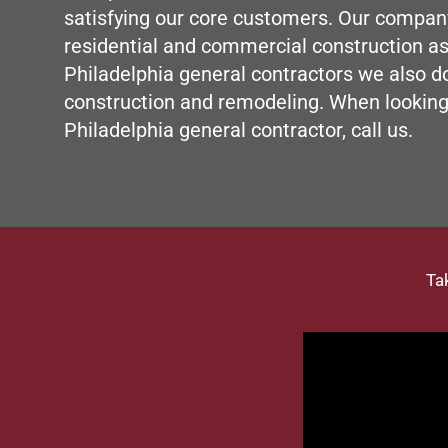
satisfying our core customers. Our compan
residential and commercial construction as
Philadelphia
general contractors
we also d
construction and
remodeling
. When looking
Philadelphia general contractor, call us.
Ta