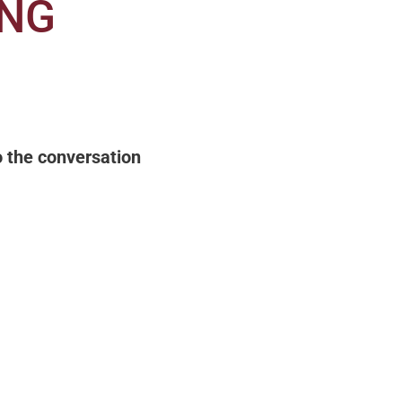
ING
to the conversation