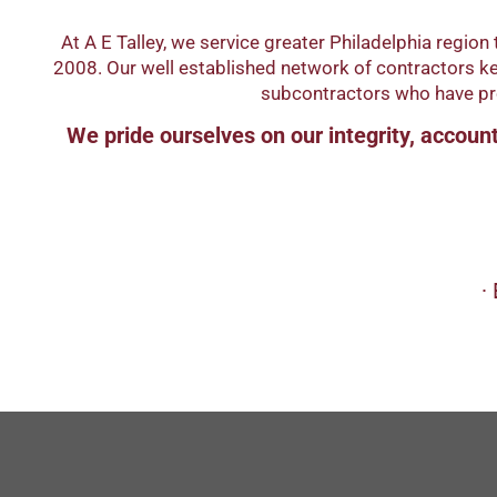
At A E Talley, we service greater Philadelphia regi
2008. Our well established network of contractors kee
subcontractors who have prov
We pride ourselves on our integrity, accounta
∙