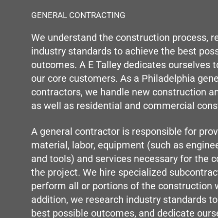
GENERAL CONTRACTING
We understand the construction process, r
industry standards to achieve the best poss
outcomes. A E Talley dedicates ourselves to
our core customers. As a Philadelphia gene
contractors, we handle new construction a
as well as residential and commercial cons
A general contractor is responsible for provi
material, labor, equipment (such as engine
and tools) and services necessary for the c
the project. We hire specialized subcontrac
perform all or portions of the construction 
addition, we research industry standards to
best possible outcomes, and dedicate ours