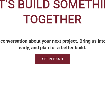
T’S BUILD SOMETH
TOGETHER
 a conversation about your next project. Bring us in
early, and plan for a better build.
GET IN TOUCH