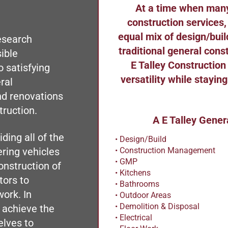
At a time when many
construction services,
equal mix of design/bu
esearch
traditional general con
ible
E Talley Construction
 satisfying
versatility while stayin
ral
nd renovations
truction.
A E Talley Gener
ding all of the
• Design/Build
• Construction Management
ering vehicles
• GMP
onstruction of
• Kitchens
tors to
• Bathrooms
work. In
• Outdoor Areas
• Demolition & Disposal
 achieve the
• Electrical
elves to