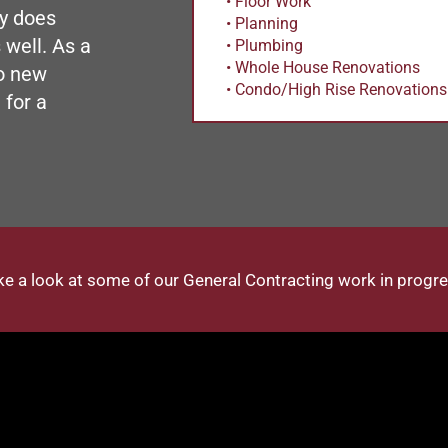
• Floor Work
y does
• Planning
 well. As a
• Plumbing
• Whole House Renovations
o new
• Condo/High Rise Renovations
 for a
ke a look at some of our General Contracting work in progre