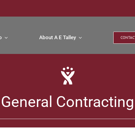
o
About A E Talley
CONTAC
General Contracting