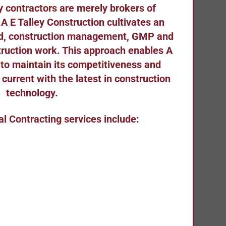
 contractors are merely brokers of
 A E Talley Construction cultivates an
ild, construction management, GMP and
struction work. This approach enables A
 to maintain its competitiveness and
g current with the latest in construction
technology.
al Contracting services include: