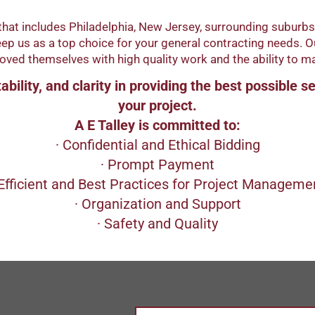
on that includes Philadelphia, New Jersey, surrounding subur
p us as a top choice for your general contracting needs. Our 
ed themselves with high quality work and the ability to mai
bility, and clarity in providing the best possible s
your project.
A E Talley is committed to:
∙ Confidential and Ethical Bidding
∙ Prompt Payment
 Efficient and Best Practices for Project Manageme
∙ Organization and Support
∙ Safety and Quality