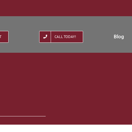
Blog
T
CALL TODAY!