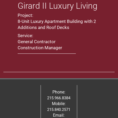
Girard II Luxury Living
Project:
8-Unit Luxury Apartment Building with 2
Additions and Roof Decks
Service:
General Contractor
Construction Manager
Phone:
215.966.8384
Mobile:
215.840.2571
Email: