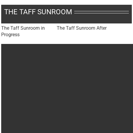
THE TAFF SUNROOM
The Taff Sunroom in
The Taff Sunroom After
Progress