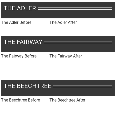
THE ADLER
The Adler Before
The Adler After
THE FAIRWAY
The Fairway Before
The Fairway After
THE BEECHTREE
The Beechtree Before
The Beechtree After