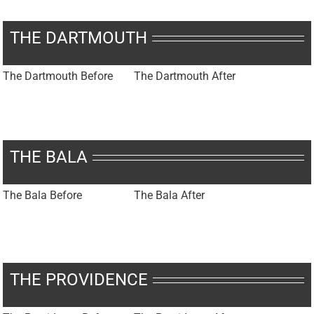
THE DARTMOUTH
The Dartmouth Before
The Dartmouth After
THE BALA
The Bala Before
The Bala After
THE PROVIDENCE