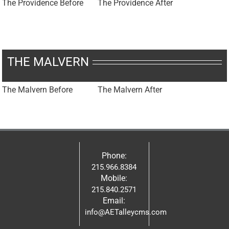
The Providence Before
The Providence After
THE MALVERN
The Malvern Before
The Malvern After
Phone:
215.966.8384
Mobile:
215.840.2571
Email:
info@AETalleycms.com