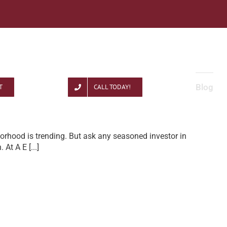
Blog
T
CALL TODAY!
orhood is trending. But ask any seasoned investor in
n. At A E
[...]