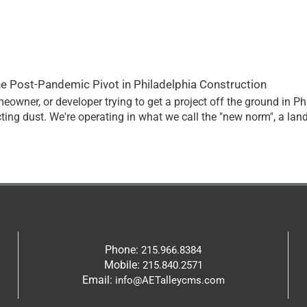
he Post-Pandemic Pivot in Philadelphia Construction
homeowner, or developer trying to get a project off the ground in P
ting dust. We're operating in what we call the "new norm", a la
Phone:
215.966.8384
Mobile:
215.840.2571
Email:
info@AETalleycms.com