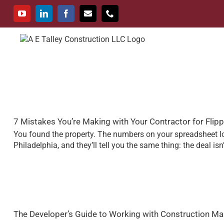
Skip
to
YouTube
LinkedIn
Facebook
Email
Phone
content
Services
Portfoli
7 Mistakes You’re Making with Your Contractor for Fli
You found the property. The numbers on your spreadsheet loo
Philadelphia, and they’ll tell you the same thing: the deal isn
The Developer’s Guide to Working with Construction M