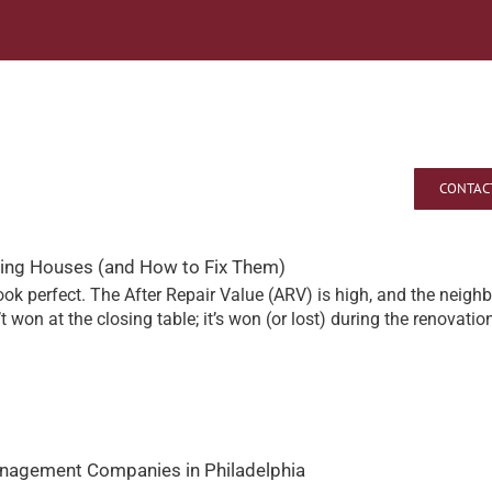
o
About A E Talley
CONTAC
pping Houses (and How to Fix Them)
k perfect. The After Repair Value (ARV) is high, and the neighb
’t won at the closing table; it’s won (or lost) during the renovatio
anagement Companies in Philadelphia