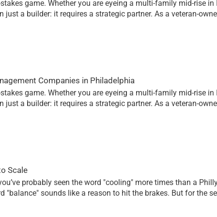
h-stakes game. Whether you are eyeing a multi-family mid-rise in 
just a builder: it requires a strategic partner. As a veteran-own
anagement Companies in Philadelphia
h-stakes game. Whether you are eyeing a multi-family mid-rise in 
just a builder: it requires a strategic partner. As a veteran-own
to Scale
, you’ve probably seen the word "cooling" more times than a Phill
d "balance" sounds like a reason to hit the brakes. But for the 