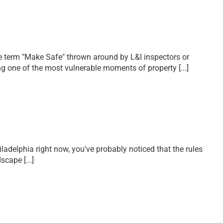
the term "Make Safe" thrown around by L&I inspectors or
ring one of the most vulnerable moments of property
[...]
hiladelphia right now, you've probably noticed that the rules
ndscape
[...]