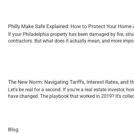
Philly Make Safe Explained: How to Protect Your Home A
If your Philadelphia property has been damaged by fire, stru
contractors. But what does it actually mean, and more impo
The New Norm: Navigating Tariffs, Interest Rates, and t
Let's be real for a second. If you're a real estate investor, 
have changed. The playbook that worked in 2019? It's collec
Blog