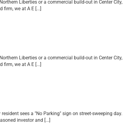
Northern Liberties or a commercial build-out in Center City,
ed firm, we at A E
[...]
Northern Liberties or a commercial build-out in Center City,
ed firm, we at A E
[...]
y resident sees a "No Parking" sign on street-sweeping day.
seasoned investor and
[...]