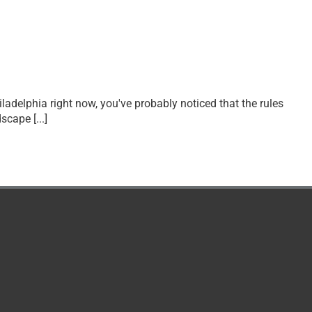
hiladelphia right now, you've probably noticed that the rules
ndscape
[...]