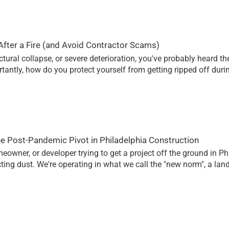
fter a Fire (and Avoid Contractor Scams)
ctural collapse, or severe deterioration, you've probably heard 
rtantly, how do you protect yourself from getting ripped off du
he Post-Pandemic Pivot in Philadelphia Construction
homeowner, or developer trying to get a project off the ground in P
ting dust. We're operating in what we call the "new norm", a la