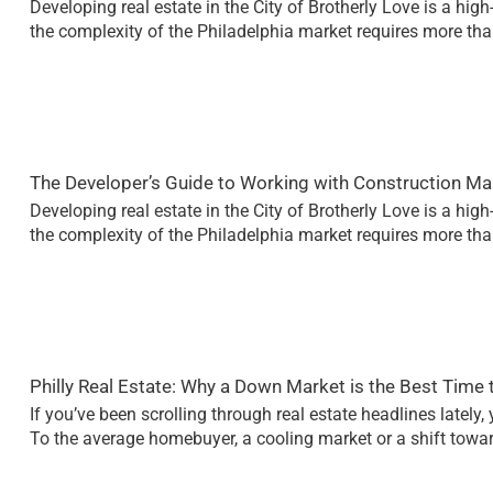
Developing real estate in the City of Brotherly Love is a hig
the complexity of the Philadelphia market requires more than 
The Developer’s Guide to Working with Construction M
Developing real estate in the City of Brotherly Love is a hig
the complexity of the Philadelphia market requires more than 
Philly Real Estate: Why a Down Market is the Best Time 
If you’ve been scrolling through real estate headlines lately
To the average homebuyer, a cooling market or a shift towar