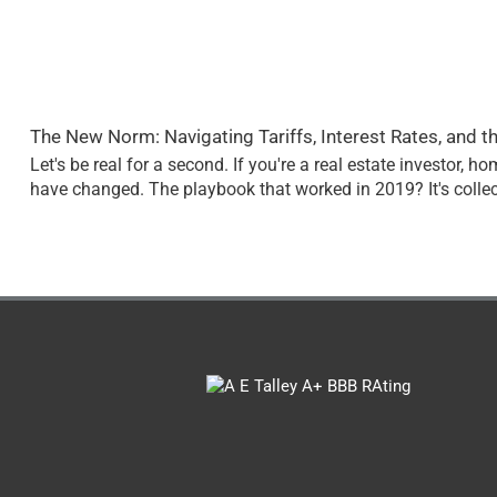
The New Norm: Navigating Tariffs, Interest Rates, and t
Let's be real for a second. If you're a real estate investor, 
have changed. The playbook that worked in 2019? It's collec