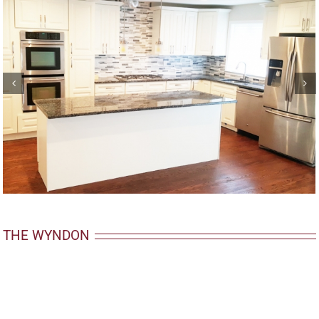
THE WYNDON