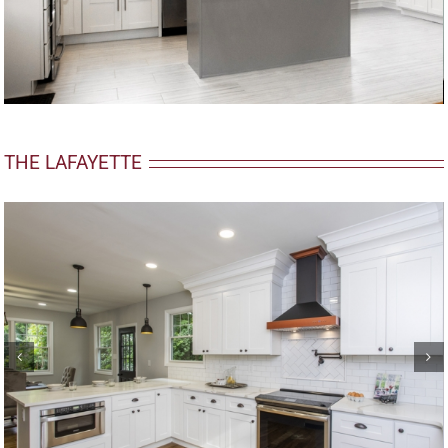
THE LAFAYETTE