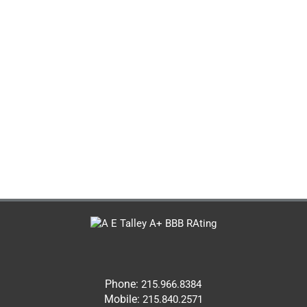
Phone:
215.966.8384
Mobile:
215.840.2571