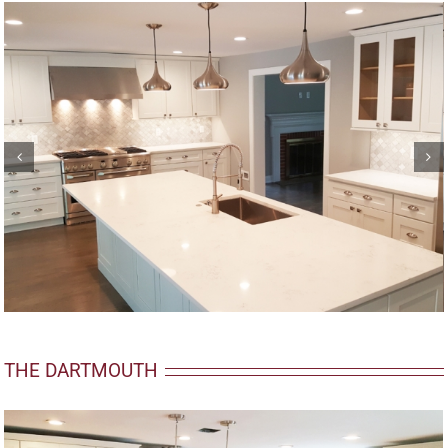
THE DARTMOUTH