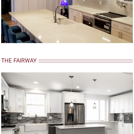
THE FAIRWAY