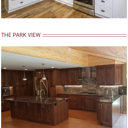
THE PARK VIEW