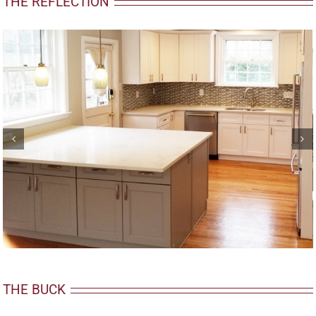
THE REFLECTION
THE BUCK