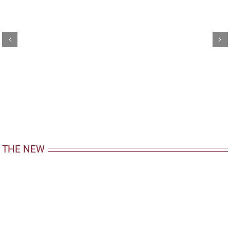
THE NEW