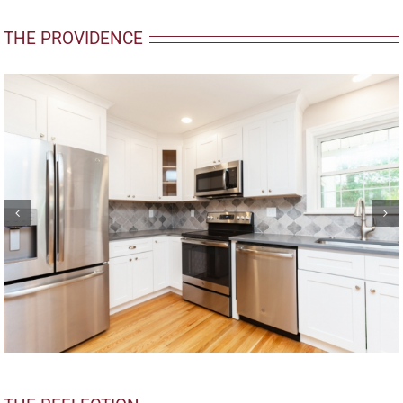
THE PROVIDENCE