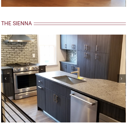
THE SIENNA